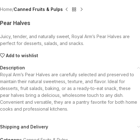
Home
Canned Fruits & Pulps
Pear Halves
Juicy, tender, and naturally sweet, Royal Arm’s Pear Halves are
perfect for desserts, salads, and snacks.
Add to wishlist
Description
Royal Arm’s Pear Halves are carefully selected and preserved to
maintain their natural sweetness, texture, and flavor. Ideal for
desserts, fruit salads, baking, or as a ready-to-eat snack, these
pear halves bring a delicious, wholesome touch to any dish.
Convenient and versatile, they are a pantry favorite for both home
cooks and professional kitchens.
Shipping and Delivery
Category:
Canned Fruits & Pulps