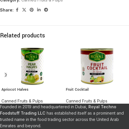
Share:
Related products
Apriocot Halves
Fruit Cocktail
Canned Fruits & Pulps
Canned Fruits & Pulps
Founded in 2019 and headquartered in Dubai,
Royal Techno
Foodstuff Trading LLC
has established itself as a prominent and
trusted name in the food trading sector across the United Arab
Emirates and beyond.