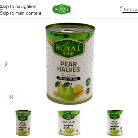
Skip to navigation
Catalog
Skip to main content
Click to enlarge