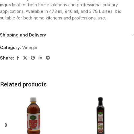
ingredient for both home kitchens and professional culinary
applications. Available in 473 ml, 946 ml, and 3.78 L sizes, it is
suitable for both home kitchens and professional use.
Shipping and Delivery
Category:
Vinegar
Share:
Related products