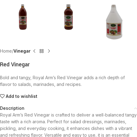
Home
Vinegar
Red Vinegar
Bold and tangy, Royal Arm’s Red Vinegar adds a rich depth of
flavor to salads, marinades, and recipes.
Add to wishlist
Description
Royal Arm’s Red Vinegar is crafted to deliver a well-balanced tangy
taste with a rich aroma. Perfect for salad dressings, marinades,
pickling, and everyday cooking, it enhances dishes with a vibrant
and refreshing flavor. Versatile and easy to use, it is an essential