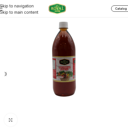
Skip to navigation
Catalog
Skip to main content
Click to enlarge