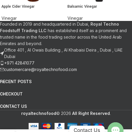
Apple Cider Vinegar
Balsamic Vinegar
Vinegar
Vinegar
Founded in 2019 and headquartered in Dubai,
Royal Techno
Foodstuff Trading LLC
has established itself as a prominent and
trusted name in the food trading sector across the United Arab
Emirates and beyond.
Office 401 , Al Owais Building , Al Khabaisi Deira , Dubai , UAE
Dubai
+971 42841077
customercare@royaltechnofood.com
RECENT POSTS
CHECKOUT
CONTACT US
royaltechnofood
© 2026
All Right Reserved
.
Contact Us